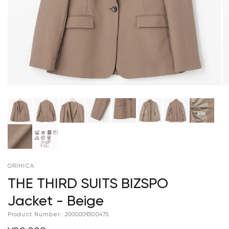
ORIHICA
THE THIRD SUITS BIZSPO
Jacket - Beige
Product Number:
2000009300475