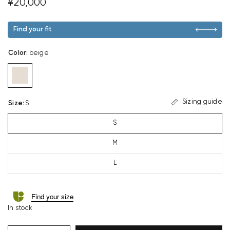
¥20,000
Find your fit
Color
:
beige
Sizing guide
Size
:
S
S
M
L
Find your size
In stock