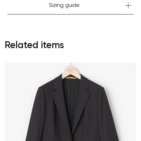
Sizing guide
Related items