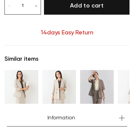
Add to cart
14days Easy Return
Similar items
Information