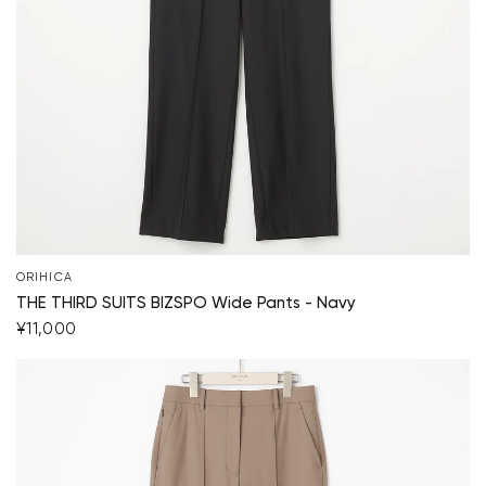
ORIHICA
THE THIRD SUITS BIZSPO Wide Pants - Navy
¥11,000