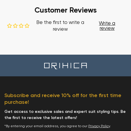
Customer Reviews
Be the first to write a
Write a
review
review
Subscribe and receive 10% off for the first time
purchase!
Get access to exclusive sales and expert suit styling tips. Be
the first to receive the latest offers!
*By entering your email address, you agree to our
Privacy Policy
.