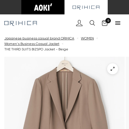
Cart
0
Japanese business casual brand ORIHICA
<
WOMEN
<
Women's Business Casual Jacket
<
THE THIRD SUITS BIZSPO Jacket - Beige