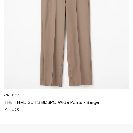
ORIHICA
THE THIRD SUITS BIZSPO Wide Pants - Beige
¥11,000