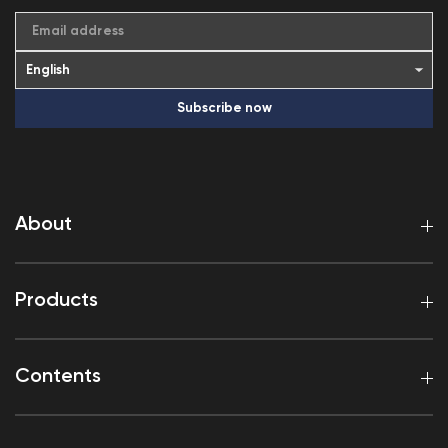
Email address
Subscribe now
About
Products
Contents