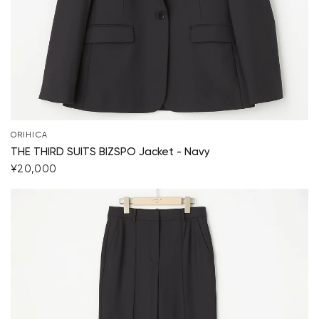
ORIHICA
THE THIRD SUITS BIZSPO Jacket - Navy
¥20,000
Your cart is currently empty.
Start Shopping