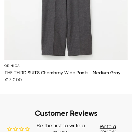
ORIHICA
THE THIRD SUITS Chambray Wide Pants - Medium Gray
¥13,000
Customer Reviews
Be the first to write a
Write a
review