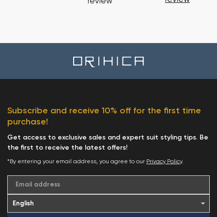
review
Subscribe and receive 10% off for the first time
purchase!
Get access to exclusive sales and expert suit styling tips. Be
the first to receive the latest offers!
*By entering your email address, you agree to our
Privacy Policy
.
Email address