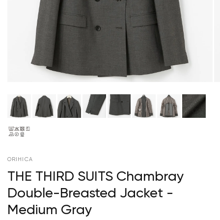
ORIHICA
THE THIRD SUITS Chambray
Double-Breasted Jacket -
Medium Gray