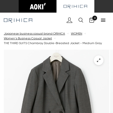
Cart
0
Japanese business casual brand ORIHICA
<
WOMEN
<
Women's Business Casual Jacket
<
THE THIRD SUITS Chambray Double-Breasted Jacket - Medium Gray