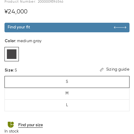
Product Number:
2000009396546
¥24,000
Find your fit
Color
:
medium gray
Sizing guide
Size
:
S
S
M
L
Find your size
In stock