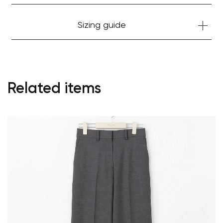
Sizing guide
Related items
Your cart is currently empty.
Start Shopping