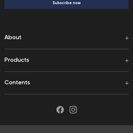
Subscribe now
About
Products
Contents