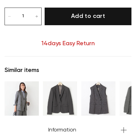
Add to cart
14days Easy Return
Similar items
Information