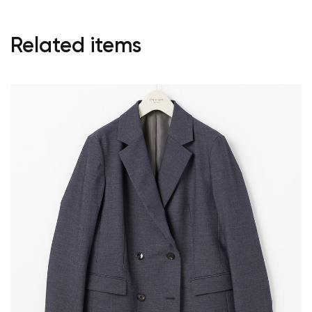
Related items
Your cart is currently empty.