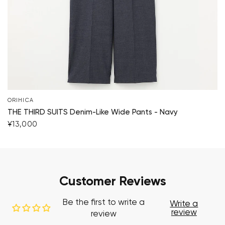
ORIHICA
THE THIRD SUITS Denim-Like Wide Pants - Navy
¥13,000
Customer Reviews
Be the first to write a
Write a
review
review