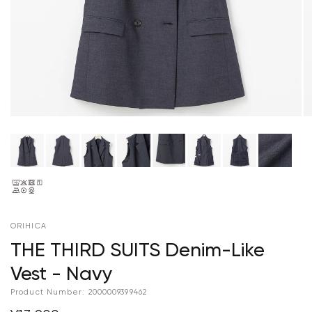
ORIHICA
THE THIRD SUITS Denim-Like
Vest - Navy
Product Number:
2000009399462