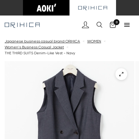
Cart
0
Japanese business casual brand ORIHICA
<
WOMEN
<
Women's Business Casual Jacket
<
THE THIRD SUITS Denim-Like Vest - Navy