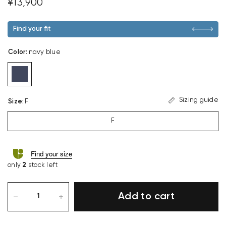
¥13,900
Find your fit
Color
:
navy blue
Sizing guide
Size
:
F
F
Find your size
only
2
stock left
Add to cart