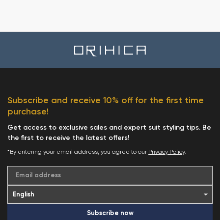
Subscribe and receive 10% off for the first time
purchase!
Get access to exclusive sales and expert suit styling tips. Be
the first to receive the latest offers!
*By entering your email address, you agree to our
Privacy Policy
.
Email address
Subscribe now