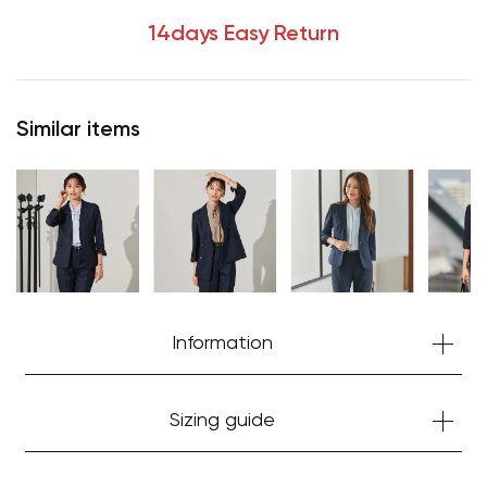
14days Easy Return
Similar items
Information
Sizing guide