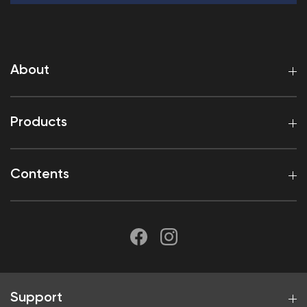
About
Products
Contents
Support