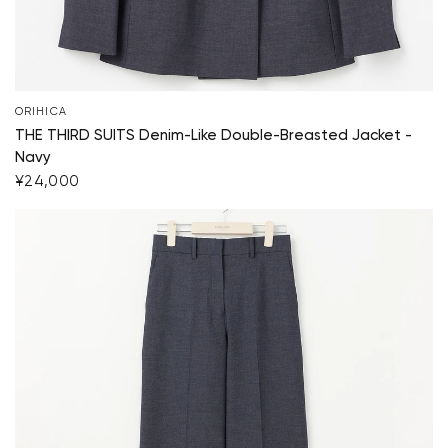
Start Shopping
ORIHICA
THE THIRD SUITS Denim-Like Double-Breasted Jacket -
Navy
¥24,000