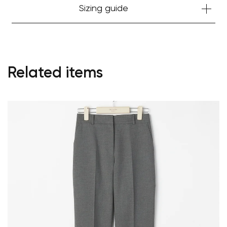
Sizing guide
Related items
Your cart is currently empty.
Start Shopping