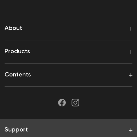
About
Products
Contents
Support