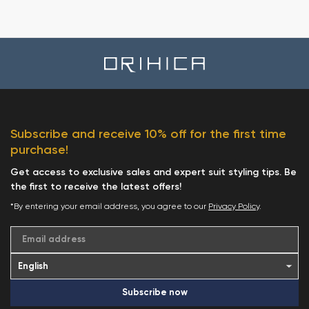
Subscribe and receive 10% off for the first time
purchase!
Get access to exclusive sales and expert suit styling tips. Be
the first to receive the latest offers!
*By entering your email address, you agree to our
Privacy Policy
.
Email address
Subscribe now