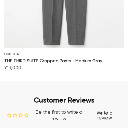
ORIHICA
THE THIRD SUITS Cropped Pants - Medium Gray
¥13,000
Customer Reviews
Be the first to write a
Write a
review
review