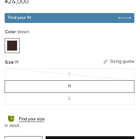
¥24,000
Find your fit
Color
:
brown
Sizing guide
Size
:
M
S
M
L
Find your size
In stock