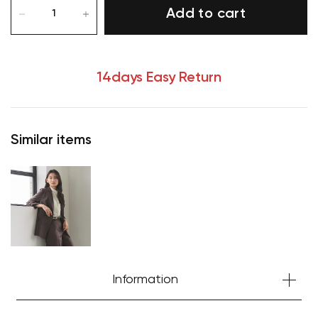
Add to cart
14days Easy Return
Similar items
Information