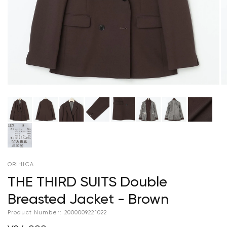
ORIHICA
THE THIRD SUITS Double
Breasted Jacket - Brown
Product Number:
2000009221022