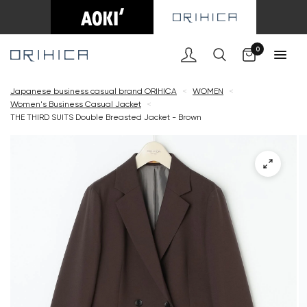
Cart
0
Japanese business casual brand ORIHICA
<
WOMEN
<
Women's Business Casual Jacket
<
THE THIRD SUITS Double Breasted Jacket - Brown