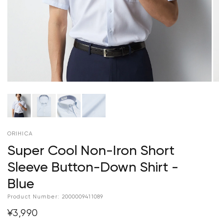
ORIHICA
Super Cool Non-Iron Short
Sleeve Button-Down Shirt -
Blue
Product Number:
2000009411089
¥3,990