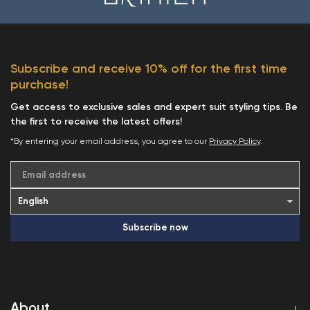
Subscribe and receive 10% off for the first time
purchase!
Get access to exclusive sales and expert suit styling tips. Be
the first to receive the latest offers!
*By entering your email address, you agree to our
Privacy Policy
.
Email address
Subscribe now
About