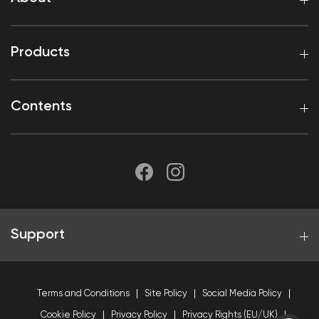
Products
Contents
Support
Terms and Conditions
Site Policy
Social Media Policy
Cookie Policy
Privacy Policy
Privacy Rights (EU/UK)