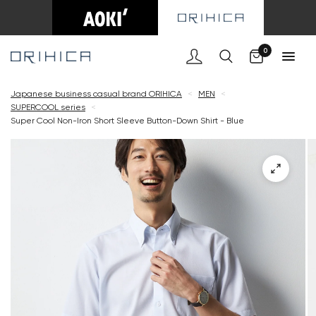
Cart
0
Japanese business casual brand ORIHICA
<
MEN
<
SUPERCOOL series
<
Super Cool Non-Iron Short Sleeve Button-Down Shirt - Blue