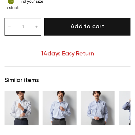
Find your size
In stock
Add to cart
14days Easy Return
Similar items
Your cart is currently empty.