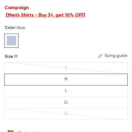
Campaign
[
Men's Shirts - Buy 3+, get 10% OFF
]
Color
:
blue
Sizing guide
Size
:
M
S
M
L
LL
3L