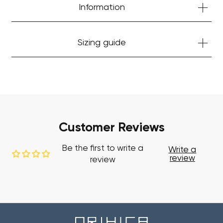
Start Shopping
Information
Sizing guide
Customer Reviews
Be the first to write a
Write a
review
review