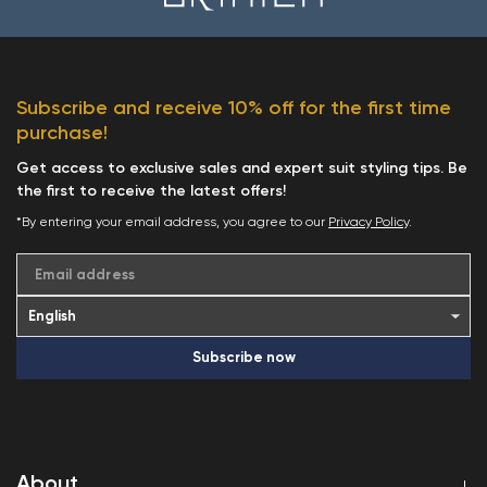
Subscribe and receive 10% off for the first time
purchase!
Get access to exclusive sales and expert suit styling tips. Be
the first to receive the latest offers!
*By entering your email address, you agree to our
Privacy Policy
.
Email address
Subscribe now
About