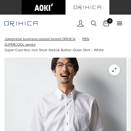
Cart
0
Japanese business casual brand ORIHICA
<
MEN
<
SUPERCOOL series
<
Super Cool Non-Iron Short Sleeve Button-Down Shirt - White