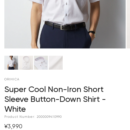
ORIHICA
Super Cool Non-Iron Short
Sleeve Button-Down Shirt -
White
Product Number:
2000009410990
¥3,990