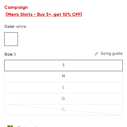
Campaign
[
Men's Shirts - Buy 3+, get 10% OFF
]
Color
:
white
Sizing guide
Size
:
S
S
M
L
LL
3L