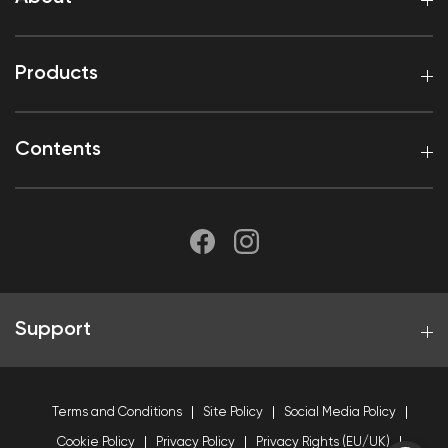
Products
Contents
Support
Terms and Conditions
Site Policy
Social Media Policy
Cookie Policy
Privacy Policy
Privacy Rights (EU/UK)