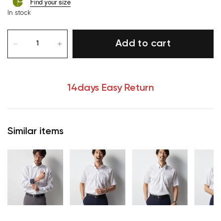
Find your size
In stock
Add to cart
14days Easy Return
Similar items
Your cart is currently empty.