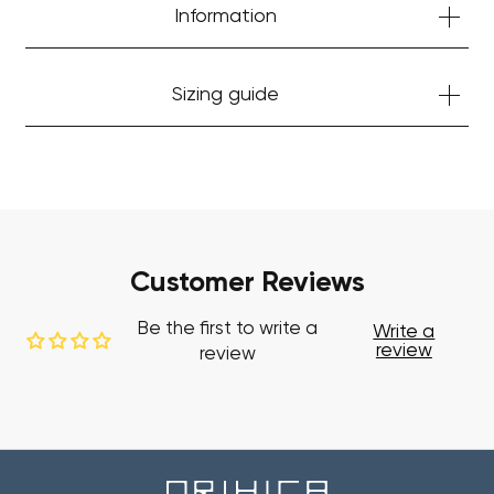
Start Shopping
Information
Sizing guide
Customer Reviews
Be the first to write a
Write a
review
review