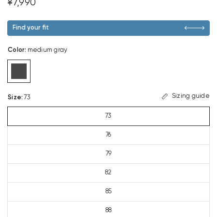
¥7,990
Find your fit
Color
:
medium gray
Sizing guide
Size
:
73
73
76
79
82
85
88