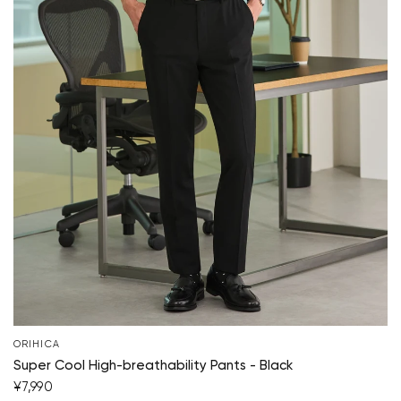
ORIHICA
Super Cool High-breathability Pants - Black
¥7,990