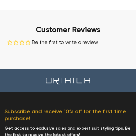
Customer Reviews
Be the first to write a review
Subscribe and receive 10% off for the first time
purchase!
Get access to exclusive sales and expert suit styling tips. Be
the first to receive the latest offers!