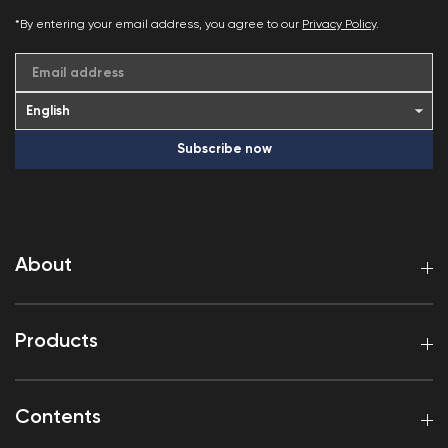
*By entering your email address, you agree to our
Privacy Policy
.
Email address
Subscribe now
About
Products
Contents