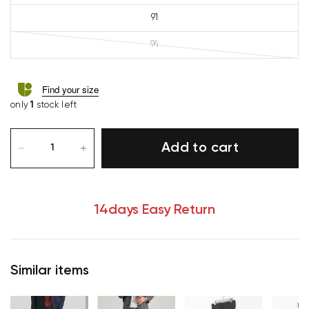
91
94
Find your size
only
1
stock left
Add to cart
14days Easy Return
Similar items