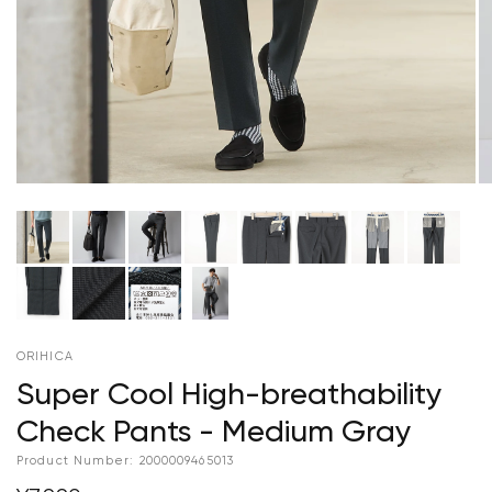
ORIHICA
Super Cool High-breathability
Check Pants - Medium Gray
Product Number:
2000009465013