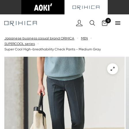
Cart
0
Japanese business casual brand ORIHICA
<
MEN
<
SUPERCOOL series
<
Super Cool High-breathability Check Pants - Medium Gray