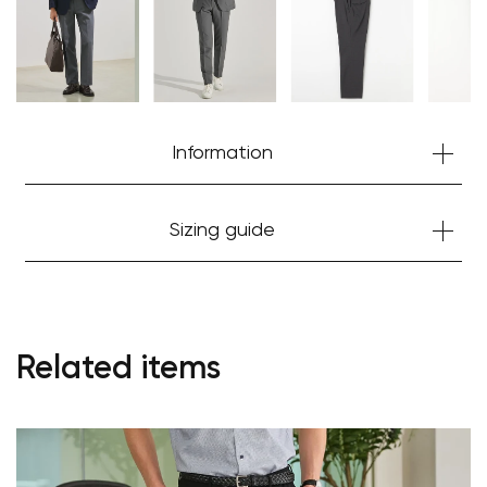
Information
Sizing guide
Your cart is currently empty.
Related items
Start Shopping