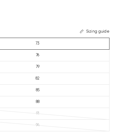
Sizing guide
73
76
79
82
85
88
91
94