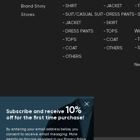
SHIRT
JACKET
T
Brand Story
SUIT/CASUAL SUIT
DRESS PANTS
S
Stores
JACKET
SKIRT
W
DRESS PANTS
TOPS
T
TOPS
COAT
S
COAT
OTHERS
OTHERS
N
10%
Subscribe and receive
off for the first time purchase!
By entering your email address below, you
consent to receive email mesaging. More
details on this are provided in our
Privacy Policy
.