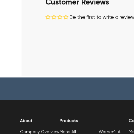
Customer Reviews
Be the first to write a revie
About
Products
Co
M
Men's All
Women's All
Company Overview