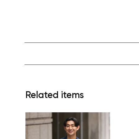
Related items