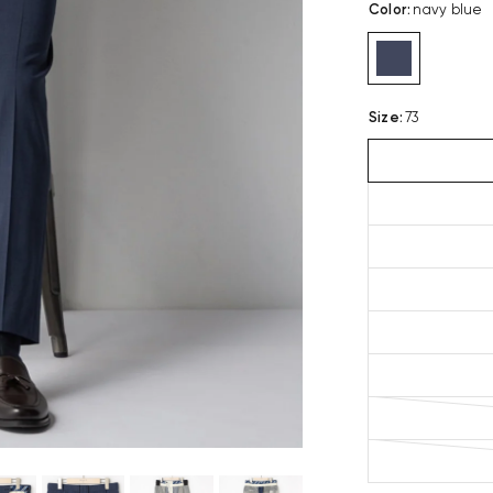
Color
:
navy blue
Size
:
73