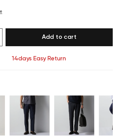
ze
Add to cart
14days Easy Return