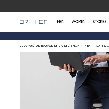
MEN
WOMEN
STORES
Japanese business casual brand ORIHICA
<
MEN
<
SUPERCO