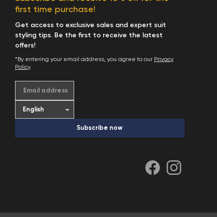
first time purchase!
Get access to exclusive sales and expert suit
styling tips. Be the first to receive the latest
offers!
*By entering your email address, you agree to our
Privacy
Policy
.
Email address
Subscribe now