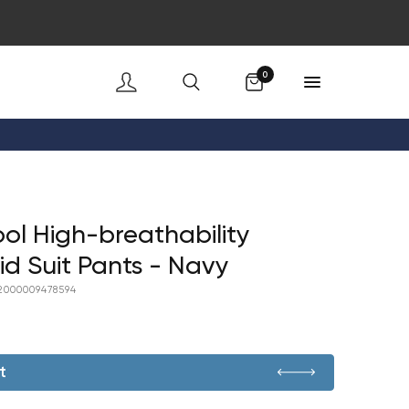
Cart
0
ol High-breathability
id Suit Pants - Navy
2000009478594
t