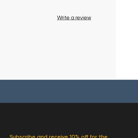
Write a review
Subscribe and receive 10% off for the