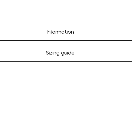
Information
Sizing guide