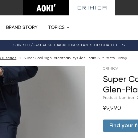
BRAND STORY
TOPICS
SHIRT
SUIT/CASUAL SUIT
JACKET
DRESS PANTS
TOPS
COAT
OTHERS
OL series
<
Super Cool High-breathability Glen-Plaid Suit Pants - Navy
ORIHICA
Super Co
Glen-Pla
Product Number:
¥9,990
Find your fi