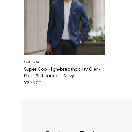
ORIHICA
Super Cool High-breathability Glen-
Plaid Suit Jacket - Navy
¥23,900