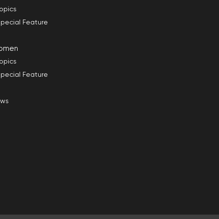
opics
pecial Feature
omen
opics
pecial Feature
ews