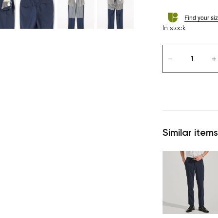
Find your si
In stock
Similar items