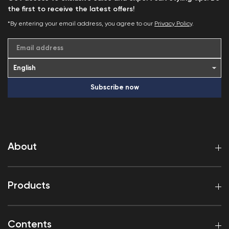
the first to receive the latest offers!
*By entering your email address, you agree to our
Privacy Policy
.
Email address
Subscribe now
About
Products
Contents