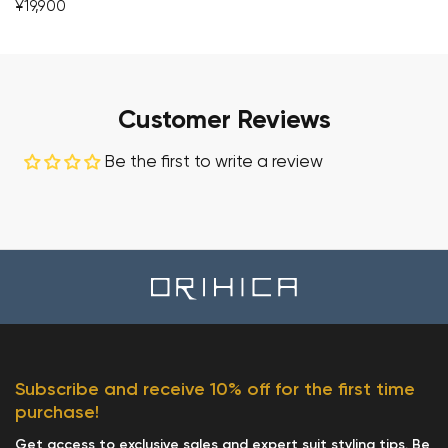
¥19,900
Customer Reviews
Be the first to write a review
Subscribe and receive 10% off for the first time
purchase!
Get access to exclusive sales and expert suit styling tips. Be