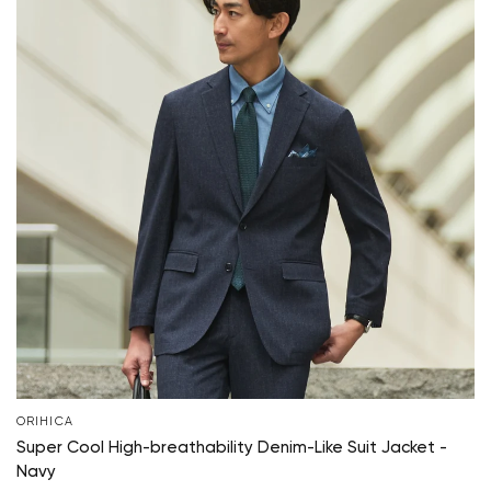
ORIHICA
Super Cool High-breathability Denim-Like Suit Jacket -
Navy