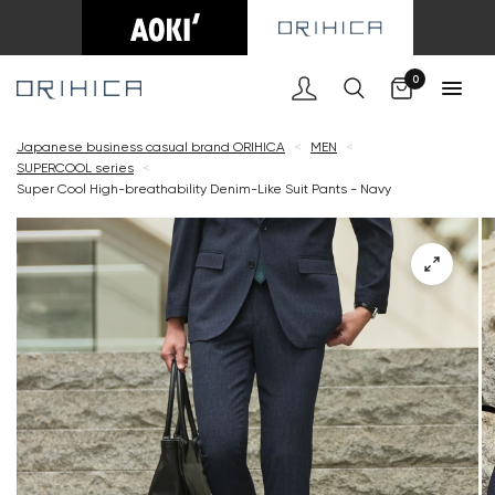
Cart
0
Japanese business casual brand ORIHICA
<
MEN
<
SUPERCOOL series
<
Super Cool High-breathability Denim-Like Suit Pants - Navy