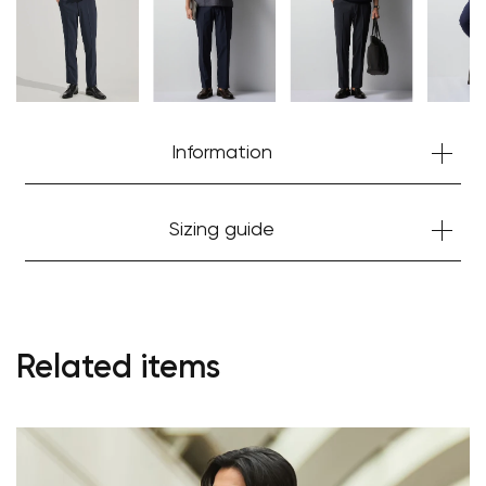
Information
Sizing guide
Your cart is currently empty.
Related items
Start Shopping