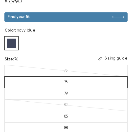
¥7,990
Find your fit
Color
:
navy blue
Sizing guide
Size
:
76
73
76
79
82
85
88