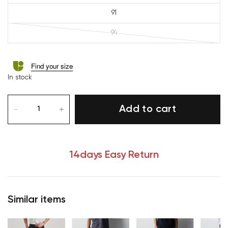
91
94
Find your size
In stock
Add to cart
14days Easy Return
Similar items