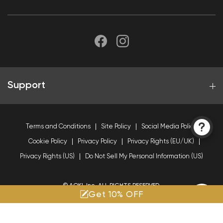
Support
Terms and Conditions
Site Policy
Social Media Policy
Cookie Policy
Privacy Policy
Privacy Rights (EU/UK)
Privacy Rights (US)
Do Not Sell My Personal Information (US)
© AOKI, Inc. ALL RIGHTS RESERVED.
Get 10% OFF