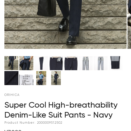
ORIHICA
Super Cool High-breathability
Denim-Like Suit Pants - Navy
Product Number:
2000009512502