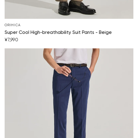
ORIHICA
Super Cool High-breathability Suit Pants - Beige
¥7,990