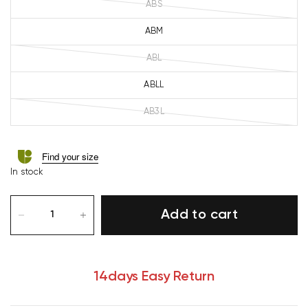
ABS
ABM
ABL
ABLL
AB3L
Find your size
In stock
Add to cart
14days Easy Return