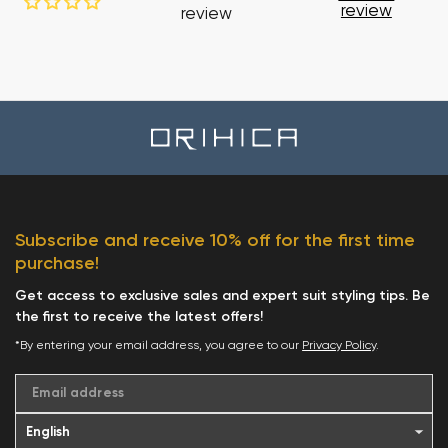
review
review
Subscribe and receive 10% off for the first time
purchase!
Get access to exclusive sales and expert suit styling tips. Be
the first to receive the latest offers!
*By entering your email address, you agree to our
Privacy Policy
.
Email address