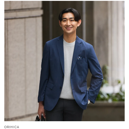
Your cart is currently empty.
Start Shopping
ORIHICA