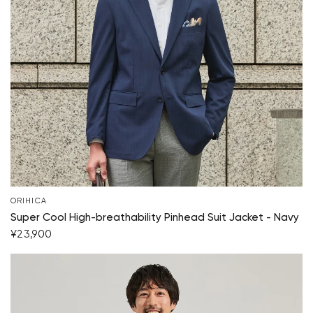
ORIHICA
Super Cool High-breathability Pinhead Suit Jacket - Navy
¥23,900