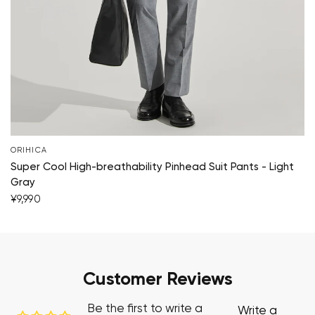
ORIHICA
Super Cool High-breathability Pinhead Suit Pants - Light
Gray
¥9,990
Customer Reviews
Be the first to write a
Write a