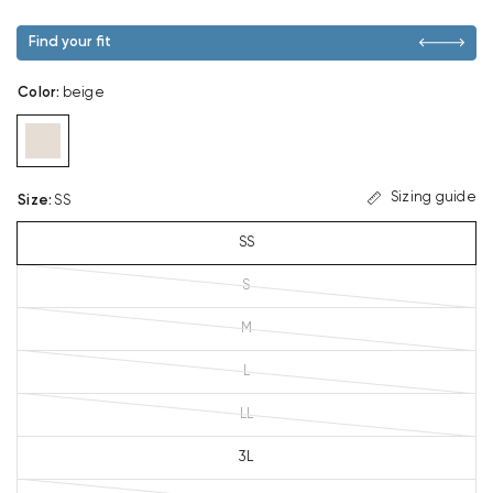
Find your fit
Color
:
beige
Sizing guide
Size
:
SS
SS
S
M
L
LL
3L