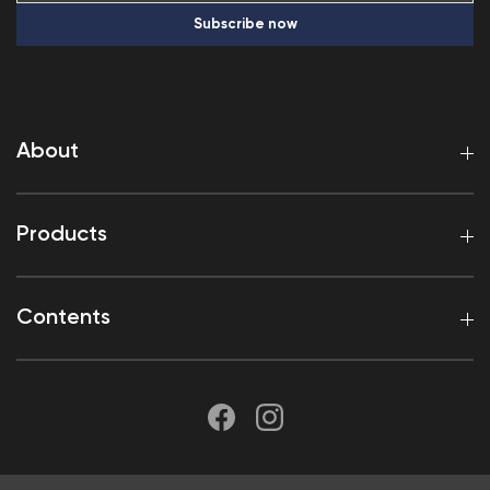
Subscribe now
About
Products
Contents