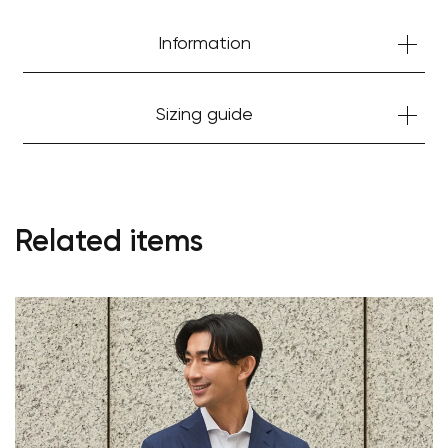
Information
Sizing guide
Related items