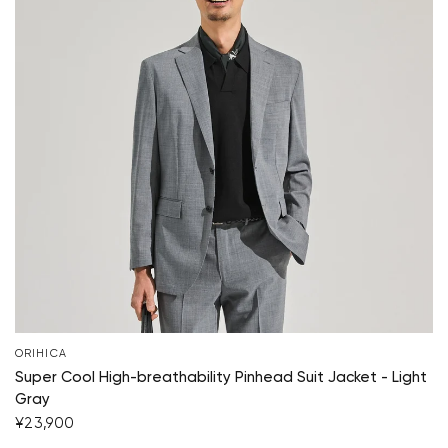
ORIHICA
Super Cool High-breathability Pinhead Suit Jacket - Light
Gray
¥23,900