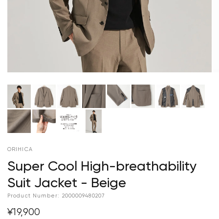
ORIHICA
Super Cool High-breathability
Suit Jacket - Beige
Product Number:
2000009480207
¥19,900