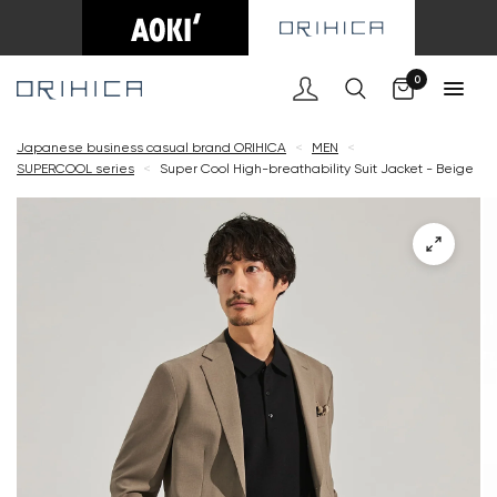
Cart
0
Japanese business casual brand ORIHICA
<
MEN
<
SUPERCOOL series
<
Super Cool High-breathability Suit Jacket - Beige