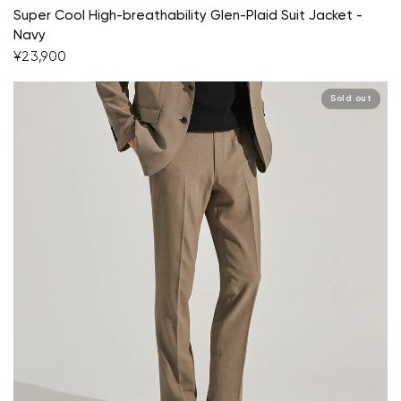
Super Cool High-breathability Glen-Plaid Suit Jacket -
Navy
¥23,900
Sold out