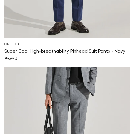
ORIHICA
Super Cool High-breathability Pinhead Suit Pants - Navy
¥9,990