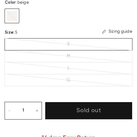
Color
:
beige
beige
Sizing guide
Size
:
S
S
M
L
LL
Sold out