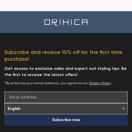
Subscribe and receive 10% off for the first time
purchase!
Get access to exclusive sales and expert suit styling tips. Be
the first to receive the latest offers!
*By entering your email address, you agree to our
Privacy Policy
.
Email address
Subscribe now