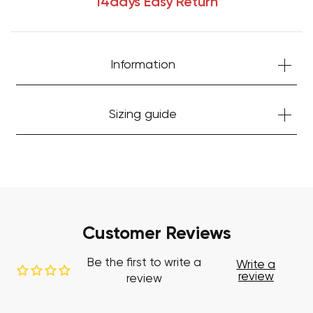
14days Easy Return
Information
Sizing guide
Your cart is currently empty.
Start Shopping
Customer Reviews
Be the first to write a
Write a
review
review