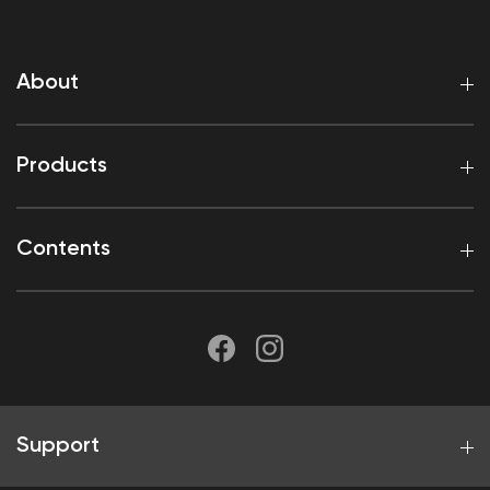
About
Products
Contents
Support