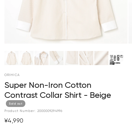
ORIHICA
Super Non-Iron Cotton
Contrast Collar Shirt - Beige
Sold out
Product Number:
2000009294996
¥4,990