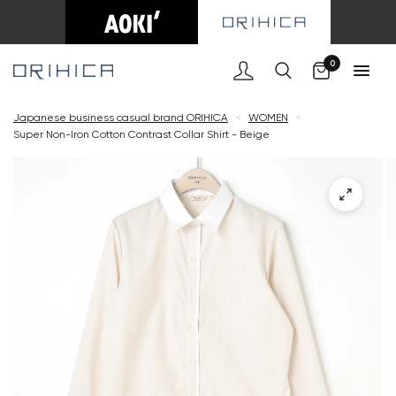
Cart
0
Japanese business casual brand ORIHICA
<
WOMEN
<
Super Non-Iron Cotton Contrast Collar Shirt - Beige