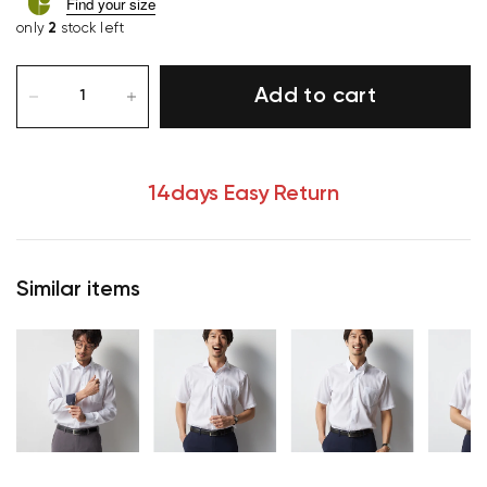
Find your size
only
2
stock left
Add to cart
14days Easy Return
Similar items
Your cart is currently empty.
Start Shopping