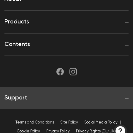
Products
Contents
Support
Terms and Conditions
Site Policy
Social Media Policy
Cookie Policy
Privacy Policy
Privacy Rights (EU/UK)