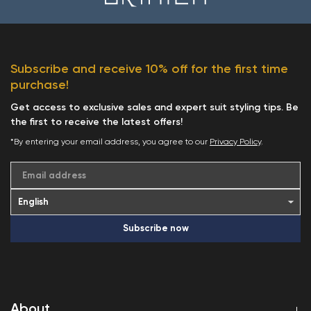
Subscribe and receive 10% off for the first time
purchase!
Get access to exclusive sales and expert suit styling tips. Be
the first to receive the latest offers!
*By entering your email address, you agree to our
Privacy Policy
.
Email address
Subscribe now
About