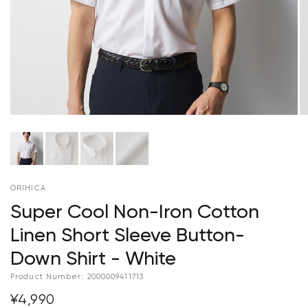
ORIHICA
Super Cool Non-Iron Cotton
Linen Short Sleeve Button-
Down Shirt - White
Product Number:
2000009411713
¥4,990