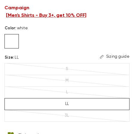
Campaign
[
Men's Shirts - Buy 3+, get 10% OFF
]
Color
:
white
Sizing guide
Size
:
LL
S
M
L
LL
3L