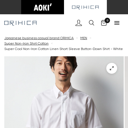
Cart
0
Japanese business casual brand ORIHICA
<
MEN
<
Super Non-Iron Shirt Cotton
<
Super Cool Non-Iron Cotton Linen Short Sleeve Button-Down Shirt - White