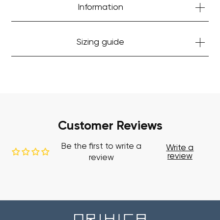
Information
Sizing guide
Customer Reviews
Be the first to write a
Write a
review
review