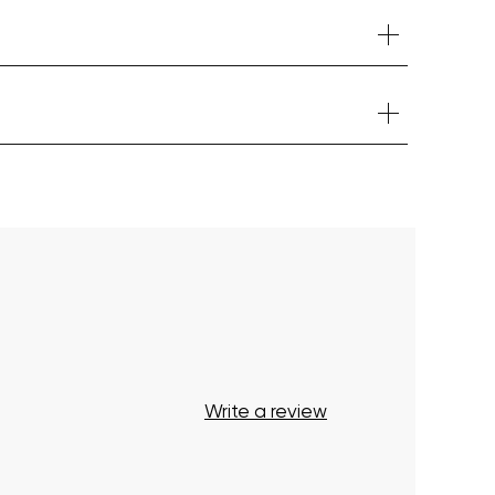
Your cart is currently empty.
Start Shopping
Write a review