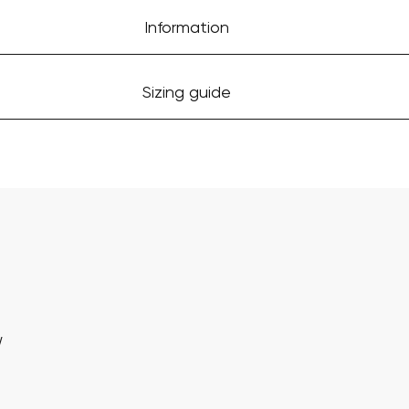
Information
Sizing guide
w