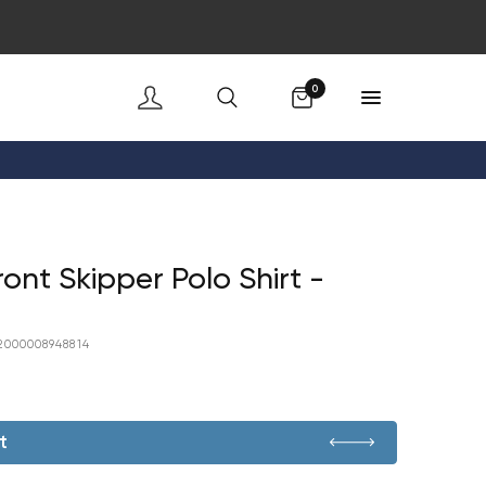
Cart
0
ont Skipper Polo Shirt -
2000008948814
t