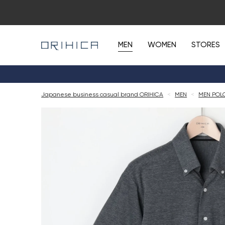
MEN
WOMEN
STORES
Japanese business casual brand ORIHICA
<
MEN
<
MEN POL