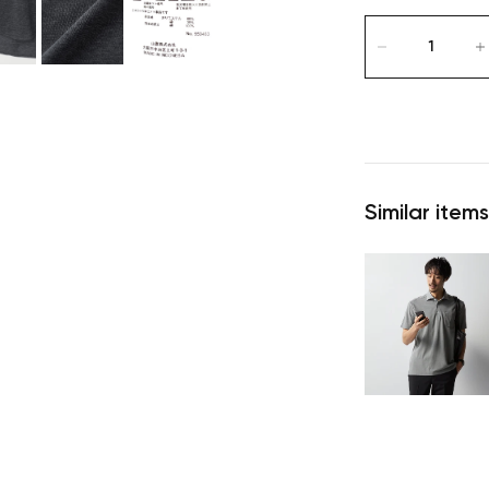
Similar items