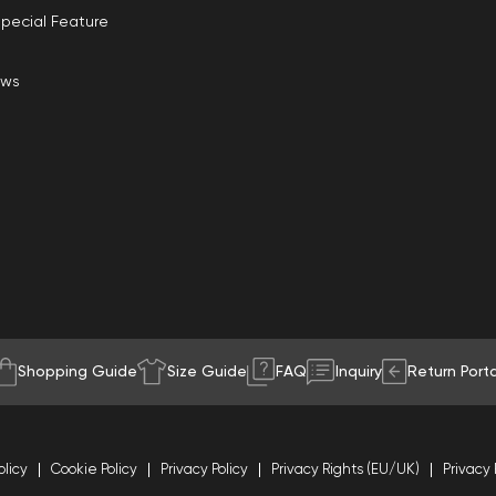
pecial Feature
ews
Shopping Guide
Size Guide
FAQ
Inquiry
Return Porta
olicy
Cookie Policy
Privacy Policy
Privacy Rights (EU/UK)
Privacy 