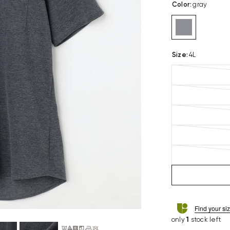
Color
:
gray
Size
:
4L
Find your si
only
1
stock left