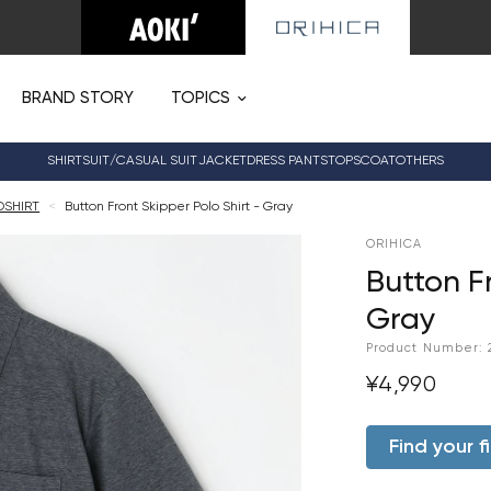
BRAND STORY
TOPICS
SHIRT
SUIT/CASUAL SUIT
JACKET
DRESS PANTS
TOPS
COAT
OTHERS
OSHIRT
<
Button Front Skipper Polo Shirt - Gray
ORIHICA
Button Fr
Gray
Product Number:
¥4,990
Find your fi