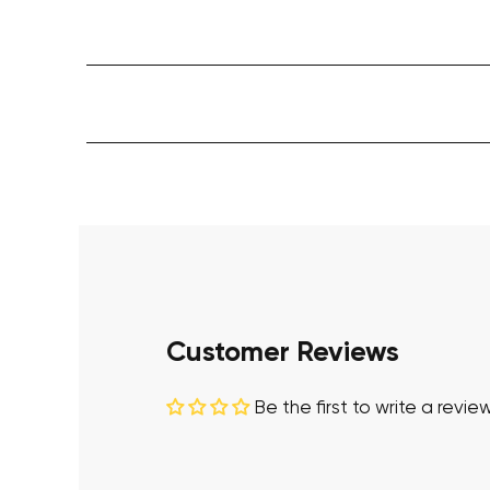
Customer Reviews
Be the first to write a revie