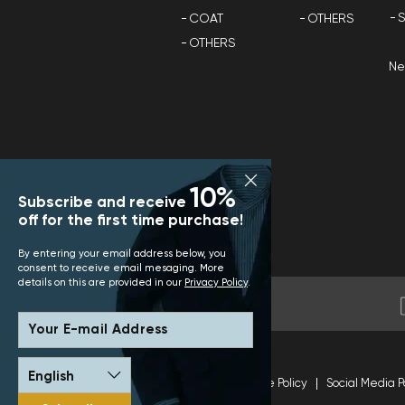
S
COAT
OTHERS
OTHERS
N
10%
Subscribe and receive
off for the first time purchase!
By entering your email address below, you
consent to receive email mesaging. More
details on this are provided in our
Privacy Policy
.
Your E-mail Address
Terms and Conditions
Site Policy
Social Media P