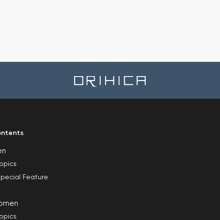
ntents
en
opics
pecial Feature
omen
opics