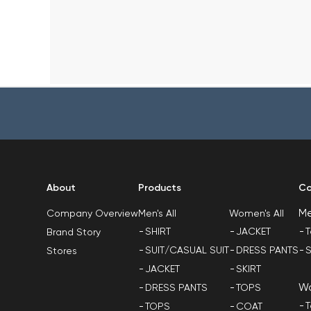
About
Products
Co
M
Men's All
Women's All
Company Overview
SHIRT
JACKET
T
Brand Story
SUIT/CASUAL SUIT
DRESS PANTS
S
Stores
JACKET
SKIRT
W
DRESS PANTS
TOPS
T
TOPS
COAT