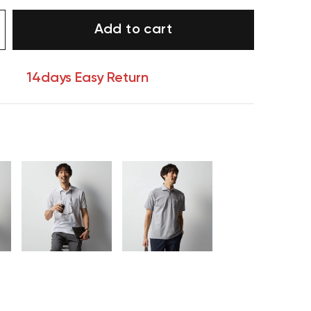
Add to cart
14days Easy Return