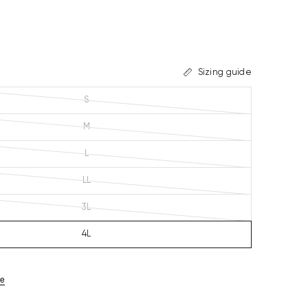
Sizing guide
S
M
L
LL
3L
4L
ze