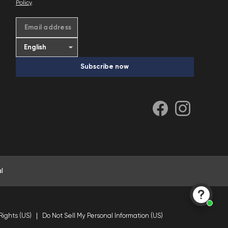
Policy
.
Email address
Subscribe now
l
Rights (US)
Do Not Sell My Personal Information (US)