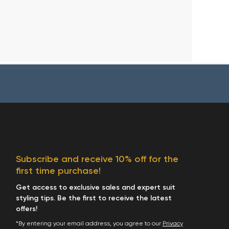
Subscribe and receive 10% off for the
first time purchase!
Get access to exclusive sales and expert suit
styling tips. Be the first to receive the latest
offers!
*By entering your email address, you agree to our
Privacy