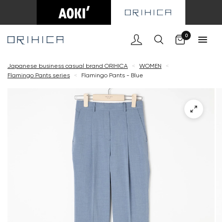
Cart
0
Japanese business casual brand ORIHICA
<
WOMEN
<
Flamingo Pants series
<
Flamingo Pants - Blue