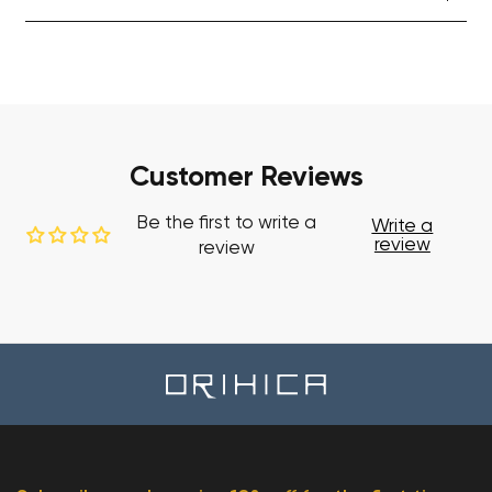
Customer Reviews
Be the first to write a
Write a
review
review