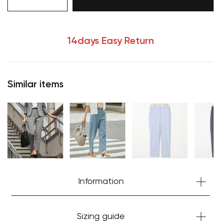
14days Easy Return
Similar items
Your cart is currently empty.
Information
Start Shopping
Sizing guide