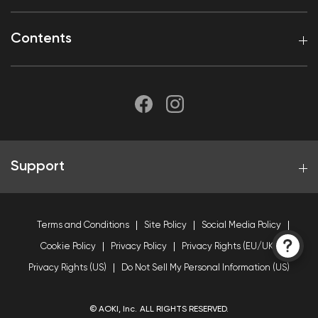
Contents
Support
Terms and Conditions
Site Policy
Social Media Policy
Cookie Policy
Privacy Policy
Privacy Rights (EU/UK)
Privacy Rights (US)
Do Not Sell My Personal Information (US)
© AOKI, Inc. ALL RIGHTS RESERVED.