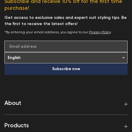
Subscribe and receive 10% off for the first time
purchase!
Get access to exclusive sales and expert suit styling tips. Be
the first to receive the latest offers!
*By entering your email address, you agree to our
Privacy Policy
.
Email address
Subscribe now
About
Products