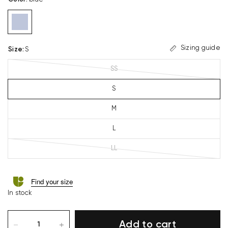
Sizing guide
Size
:
S
SS
S
M
L
LL
Find your size
In stock
Add to cart