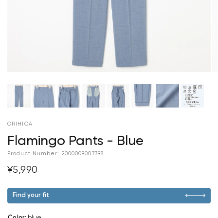
ORIHICA
Flamingo Pants - Blue
Product Number:
2000009007398
¥5,990
Find your fit
Color
:
blue