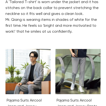
A 'Tailored T-shirt' is worn under the jacket and it has
stitches on the back collar to prevent stretching the
neckline so it fits well and gives a clean look.
Mr. Qiang is wearing items in shades of white for the
first time. He feels so 'bright and more motivated to
work!' that he smiles at us confidently.
Pajama Suits Aircool
Pajama Suits Aircool