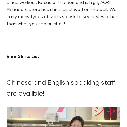
office workers. Because the demand is high, AOKI
Akihabara store has shirts displayed on the wall. We
carry many types of shirts so ask to see styles other
than what you see on shelf!
View Shirts List
Chinese and English speaking staff
are availble!