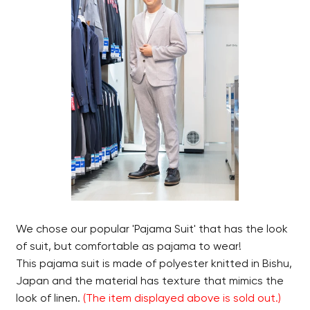
We chose our popular 'Pajama Suit' that has the look
of suit, but comfortable as pajama to wear!
This pajama suit is made of polyester knitted in Bishu,
Japan and the material has texture that mimics the
look of linen.
(
The item displayed above is sold out.
)