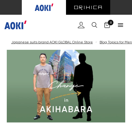
0
Japanese suits brand AOKI GLOBAL Online Store
<
Blog Topics for Men