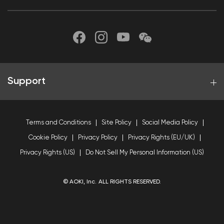
Support
Terms and Conditions
Site Policy
Social Media Policy
Cookie Policy
Privacy Policy
Privacy Rights (EU/UK)
Privacy Rights (US)
Do Not Sell My Personal Information (US)
© AOKI, Inc. ALL RIGHTS RESERVED.