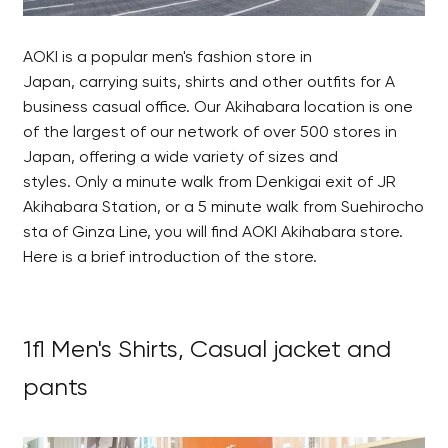
AOKI is a popular men's fashion store in
Japan, carrying suits, shirts and other outfits for A
business casual office. Our Akihabara location is one
of the largest of our network of over 500 stores in
Japan, offering a wide variety of sizes and
styles. Only a minute walk from Denkigai exit of JR
Akihabara Station, or a 5 minute walk from Suehirocho
sta of Ginza Line, you will find AOKI Akihabara store.
Here is a brief introduction of the store.
1fl Men's Shirts, Casual jacket and
pants