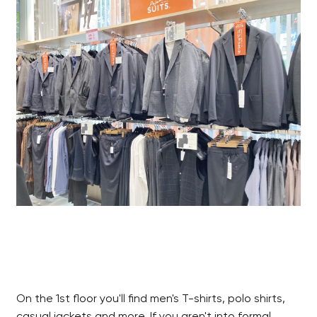
On the 1st floor you'll find men's T-shirts, polo shirts,
casual jackets and more. If you aren't into formal