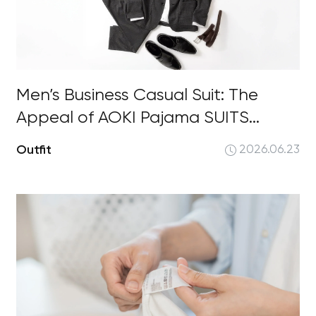
Men’s Business Casual Suit: The
Appeal of AOKI Pajama SUITS...
Outfit
2026.06.23