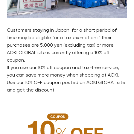
Customers staying in Japan, for a short period of
time may be eligible for a tax exemption if their
purchases are 5,000 yen (excluding tax) or more.
AOKI GLOBAL site is currently offering a 10% off
coupon.
If you use our 10% off coupon and tax-free service,
you can save more money when shopping at AOKI.
Use our 10% OFF coupon posted on AOKI GLOBAL site
and get the discount!