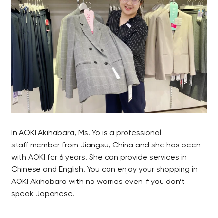
In AOKI Akihabara, Ms. Yo is a professional
staff member from Jiangsu, China and she has been
with AOKI for 6 years! She can provide services in
Chinese and English. You can enjoy your shopping in
AOKI Akihabara with no worries even if you don’t
speak Japanese!