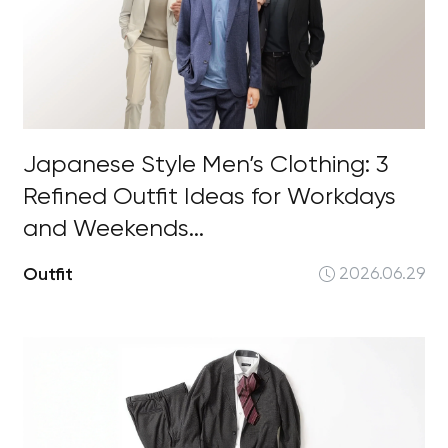
Japanese Style Men’s Clothing: 3
Refined Outfit Ideas for Workdays
and Weekends...
Outfit
2026.06.29