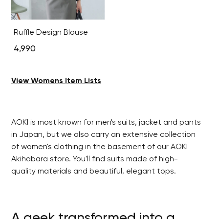
Ruffle Design Blouse
4,990
View Womens Item Lists
AOKI is most known for men's suits, jacket and pants
in Japan, but we also carry an extensive collection
of women's clothing in the basement of our AOKI
Akihabara store. You'll find suits made of high-
quality materials and beautiful, elegant tops.
A geek transformed into a