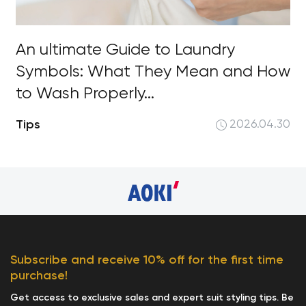
An ultimate Guide to Laundry
Symbols: What They Mean and How
to Wash Properly...
Tips
2026.04.30
Subscribe and receive 10% off for the first time
purchase!
Get access to exclusive sales and expert suit styling tips. Be