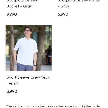
Jacquard Jersey
Jacquard Jersey Pants
Jacket - Gray
- Gray
9,990
6,990
Short Sleeve Crew Neck
T-shirt
3,990
*Similar products are shown above as the product worn by the model