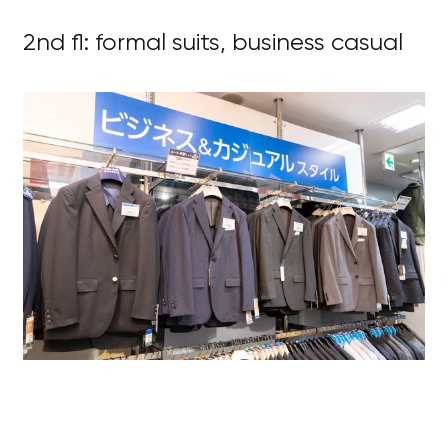
2nd fl: formal suits, business casual