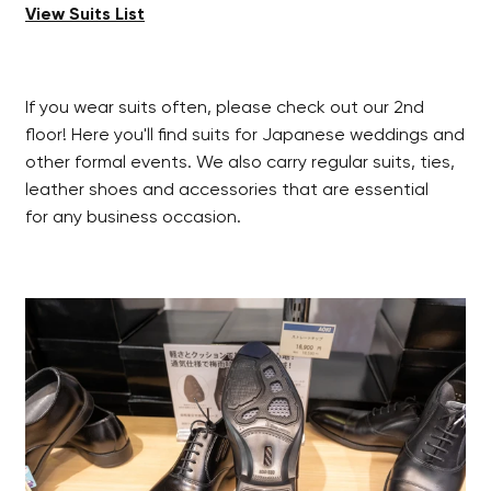
View Suits List
If you wear suits often, please check out our 2nd
floor! Here you'll find suits for Japanese weddings and
other formal events. We also carry regular suits, ties,
leather shoes and accessories that are essential
for any business occasion.