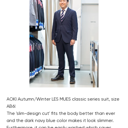
AOKI Autumn/Winter LES MUES classic series suit, size
AB6!
The 'slim-design cut' fits the body better than ever
and the dark navy blue color makes it look slimmer.
Furthermore, it can be easily washed which saves