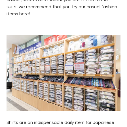
suits, we recommend that you try our casual fashion
items here!
Shirts are an indispensable daily item for Japanese