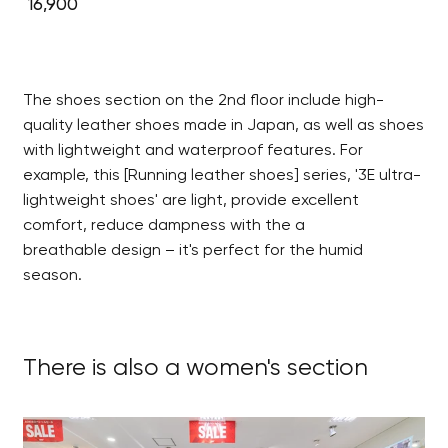
16,900
The shoes section on the 2nd floor include high-
quality leather shoes made in Japan, as well as shoes
with lightweight and waterproof features. For
example, this [Running leather shoes] series, '3E ultra-
lightweight shoes' are light, provide excellent
comfort, reduce dampness with the a
breathable design – it's perfect for the humid
season.
There is also a women's section