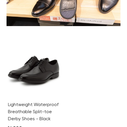
Lightweight Waterproof
Breathable Split-toe
Derby Shoes - Black