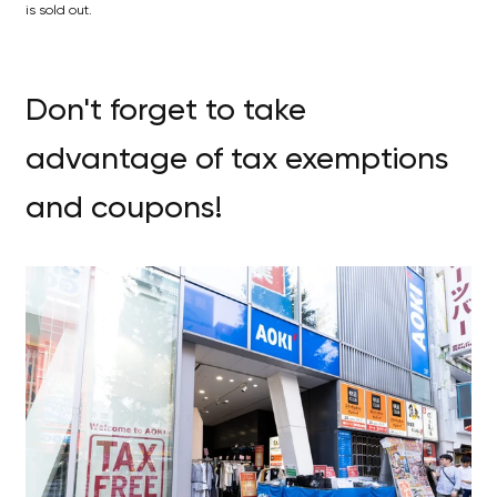
is sold out.
Don't forget to take
advantage of tax exemptions
and coupons!