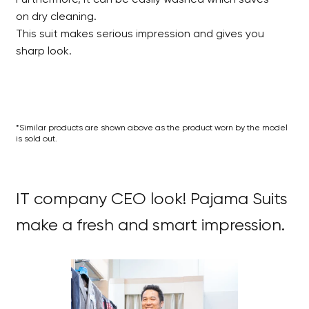
on dry cleaning.
This suit makes serious impression and gives you
sharp look.
*Similar products are shown above as the product worn by the model
is sold out.
IT company CEO look! Pajama Suits
make a fresh and smart impression.