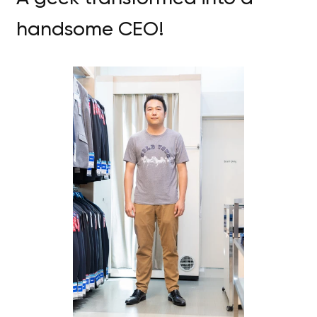
handsome CEO!