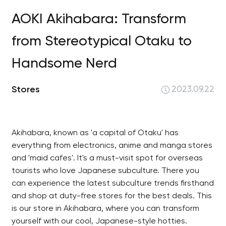
AOKI Akihabara: Transform
from Stereotypical Otaku to
Handsome Nerd
Stores
2023.09.22
Akihabara, known as 'a capital of Otaku' has
everything from electronics, anime and manga stores
and 'maid cafes'. It's a must-visit spot for overseas
tourists who love Japanese subculture. There you
can experience the latest subculture trends firsthand
and shop at duty-free stores for the best deals. This
is our store in Akihabara, where you can transform
yourself with our cool, Japanese-style hotties.