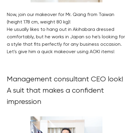
Now, join our makeover for Mr. Qiang from Taiwan
(height 178 cm, weight 80 kg)!
He usually likes to hang out in Akihabara dressed
comfortably, but he works in Japan so he's looking for
a style that fits perfectly for any business occasion.
Let's give him a quick makeover using AOKI items!
Management consultant CEO look!
A suit that makes a confident
impression