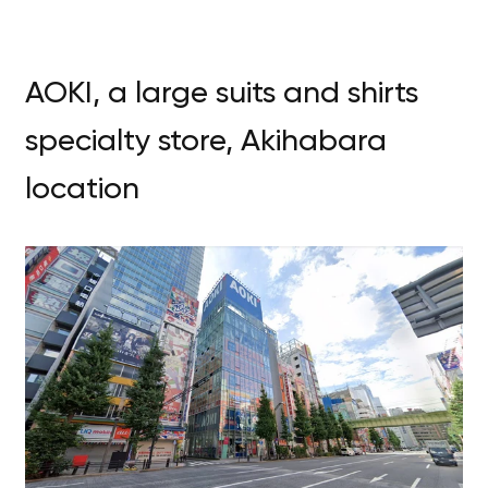
AOKI, a large suits and shirts
specialty store, Akihabara
location