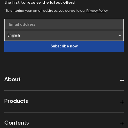
the first to receive the latest offers!
*By entering your email address, you agree to our
Privacy Policy
.
Email address
Subscribe now
About
Products
Contents