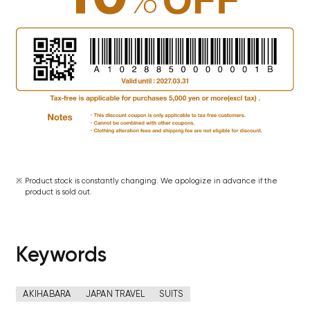
Product stock is constantly changing. We apologize in advance if the
product is sold out.
Keywords
AKIHABARA
JAPAN TRAVEL
SUITS