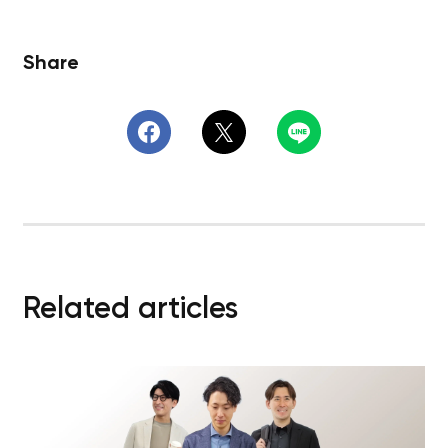
Share
Related articles