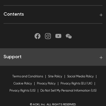
Contents
Support
Terms and Conditions
Site Policy
Social Media Policy
Cookie Policy
Privacy Policy
Privacy Rights (EU/UK)
Privacy Rights (US)
Do Not Sell My Personal Information (US)
© AOKI, Inc. ALL RIGHTS RESERVED.