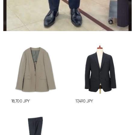
18,700
JPY
17,490
JPY