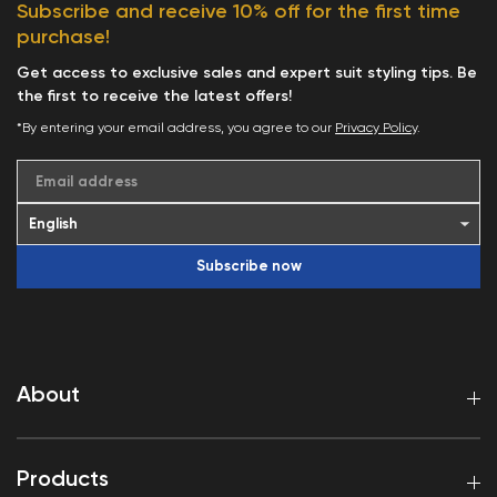
Subscribe and receive 10% off for the first time
purchase!
Get access to exclusive sales and expert suit styling tips. Be
the first to receive the latest offers!
*By entering your email address, you agree to our
Privacy Policy
.
Email address
Subscribe now
About
Products