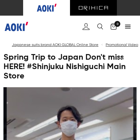
0
Japanese suits brand AOKI GLOBAL Online Store
<
Promotional Video
Spring Trip to Japan Don't miss
HERE! #Shinjuku Nishiguchi Main
Store