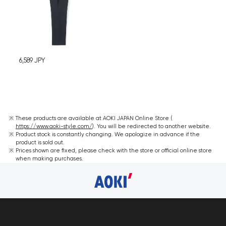
6,589
JPY
These products are available at AOKI JAPAN Online Store (
https://www.aoki-style.com/
). You will be redirected to another website.
Product stock is constantly changing. We apologize in advance if the
product is sold out.
Prices shown are fixed, please check with the store or official online store
when making purchases.