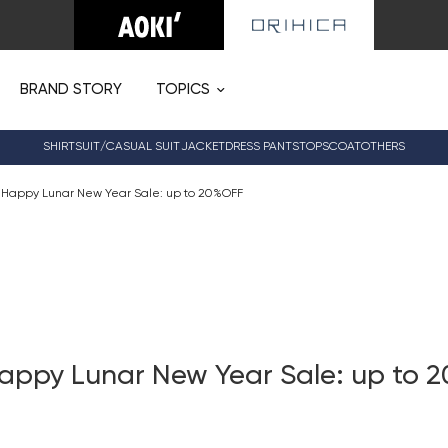
BRAND STORY
TOPICS
SHIRT
SUIT/CASUAL SUIT
JACKET
DRESS PANTS
TOPS
COAT
OTHERS
 Happy Lunar New Year Sale: up to 20%OFF
appy Lunar New Year Sale: up to 