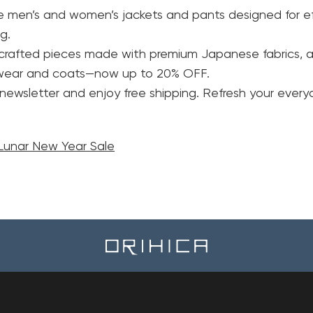
le men’s and women’s jackets and pants designed for ef
g.
y crafted pieces made with premium Japanese fabrics, a
rwear and coats—now up to 20% OFF.
 newsletter and enjoy free shipping. Refresh your eve
unar New Year Sale