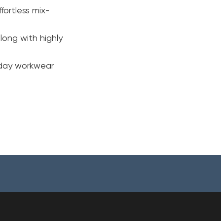
fortless mix-
long with highly
ryday workwear
Your cart is currently empty.