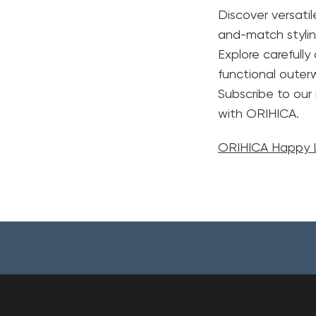
Discover versati
and-match stylin
Explore carefull
functional oute
Subscribe to our
with ORIHICA.
ORIHICA Happy L