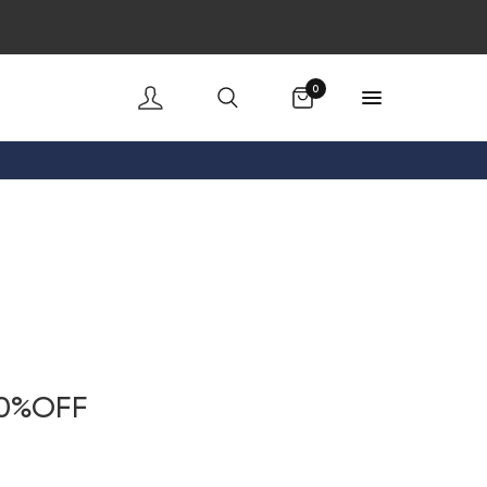
Cart
0
20%OFF