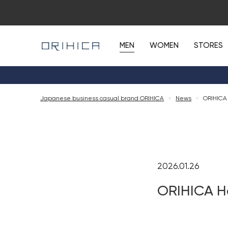
MEN
WOMEN
STORES
Japanese business casual brand ORIHICA
<
News
<
ORIHICA
2026.01.26
ORIHICA H