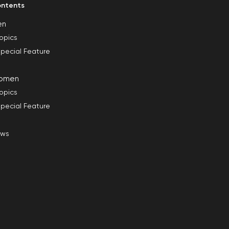
ntents
en
opics
pecial Feature
omen
opics
pecial Feature
ews