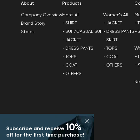
About
Products
Co
M
Men's All
Women's All
Company Overview
SHIRT
JACKET
T
Brand Story
SUIT/CASUAL SUIT
DRESS PANTS
S
Stores
JACKET
SKIRT
W
DRESS PANTS
TOPS
T
TOPS
COAT
S
COAT
OTHERS
OTHERS
N
10%
Subscribe and receive
off for the first time purchase!