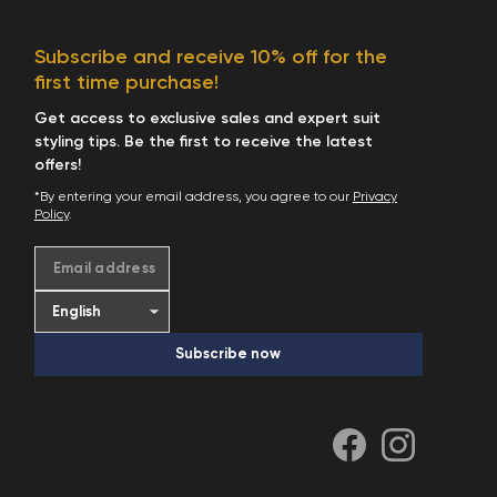
Start Shopping
Subscribe and receive 10% off for the
first time purchase!
Get access to exclusive sales and expert suit
styling tips. Be the first to receive the latest
offers!
*By entering your email address, you agree to our
Privacy
Policy
.
Email address
Subscribe now