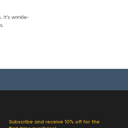
It’s wrinkle-
s.
Your cart is currently empty.
Subscribe and receive 10% off for the