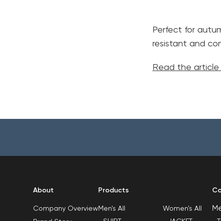
Perfect for autu
resistant and com
Read the articl
About
Products
Co
M
Men's All
Women's All
Company Overview