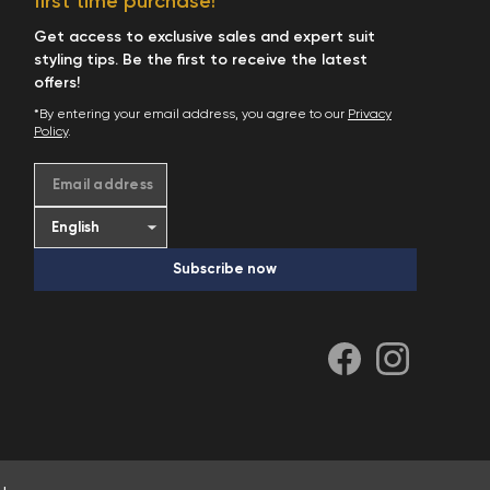
first time purchase!
Start Shopping
Get access to exclusive sales and expert suit
styling tips. Be the first to receive the latest
offers!
*By entering your email address, you agree to our
Privacy
Policy
.
Email address
Subscribe now