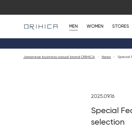
MEN
WOMEN
STORES
Japanese business casual brand ORIHICA
<
News
<
Special 
2025.09.16
Special Fe
selection