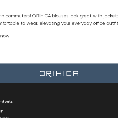
mn commuters! ORIHICA blouses look great with jackets. 
fortable to wear, elevating your everyday office outfit
e now
ntents
en