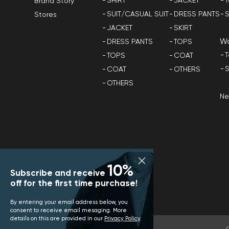
SHIRT
JACKET
T
Brand Story
SUIT/CASUAL SUIT
DRESS PANTS
S
Stores
JACKET
SKIRT
W
DRESS PANTS
TOPS
T
TOPS
COAT
S
COAT
OTHERS
OTHERS
N
10%
Subscribe and receive
off for the first time purchase!
By entering your email address below, you
consent to receive email mesaging. More
details on this are provided in our
Privacy Policy
.