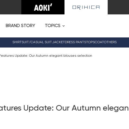
BRAND STORY
TOPICS
SHIRT
SUIT/CASUAL SUIT
JACKET
DRESS PANTS
TOPS
COAT
OTHERS
Features Update: Our Autumn elegant blouses selection
atures Update: Our Autumn elegan