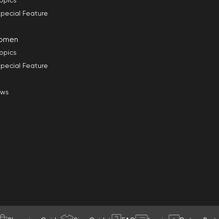
opics
pecial Feature
omen
opics
pecial Feature
ews