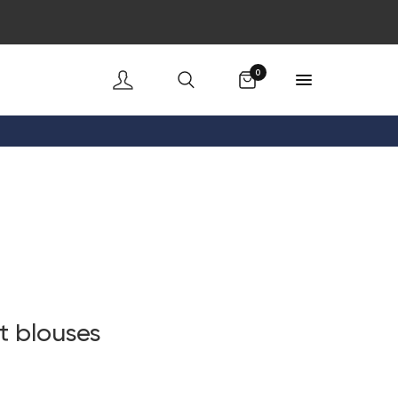
Cart
0
t blouses