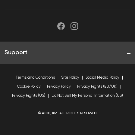
Support
Terms and Conditions
Site Policy
Social Media Policy
Cookie Policy
Privacy Policy
Privacy Rights (EU/UK)
Privacy Rights (US)
Do Not Sell My Personal Information (US)
© AOKI, Inc. ALL RIGHTS RESERVED.