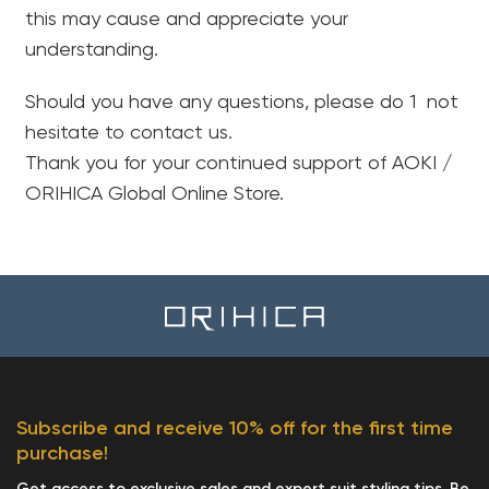
this may cause and appreciate your
understanding.
Should you have any questions, please do 1 not
hesitate to contact us.
Thank you for your continued support of AOKI /
ORIHICA Global Online Store.
Yo
Subscribe and receive 10% off for the first time
purchase!