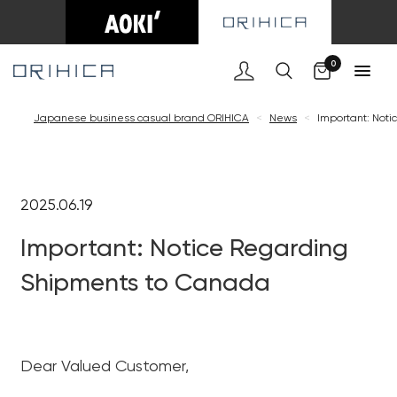
Cart
0
Japanese business casual brand ORIHICA
<
News
<
Important: Not
2025.06.19
Important: Notice Regarding
Shipments to Canada
Dear Valued Customer,