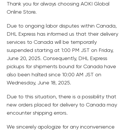
Thank you for always choosing AOKI Global
Online Store.
Due to ongoing labor disputes within Canada,
DHL Express has informed us that their delivery
services to Canada will be temporarily
suspended starting at 1:00 PM JST on Friday,
June 20, 2025. Consequently, DHL Express
pickups for shipments bound for Canada have
also been halted since 10:00 AM JST on
Wednesday, June 18, 2025.
Due to this situation, there is a possibility that
new orders placed for delivery to Canada may
encounter shipping errors.
We sincerely apologize for any inconvenience