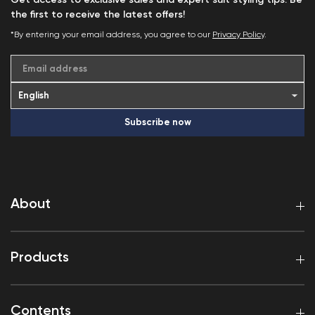
Get access to exclusive sales and expert suit styling tips. Be
the first to receive the latest offers!
*By entering your email address, you agree to our
Privacy Policy
.
Email address
Subscribe now
About
Products
Contents