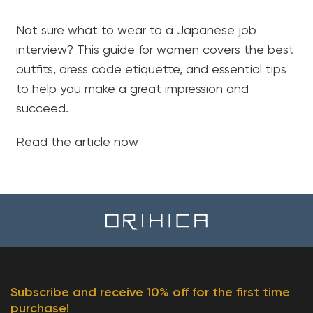
Not sure what to wear to a Japanese job
interview? This guide for women covers the best
outfits, dress code etiquette, and essential tips
to help you make a great impression and
succeed.
Read the article now
Subscribe and receive 10% off for the first time
purchase!