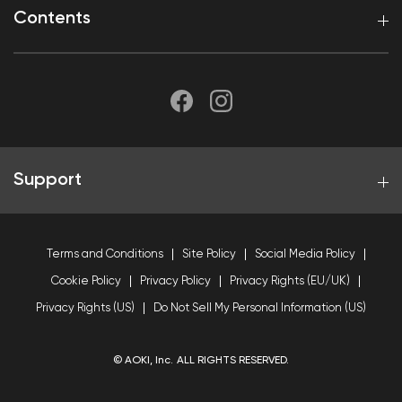
Contents
Support
Terms and Conditions
Site Policy
Social Media Policy
Cookie Policy
Privacy Policy
Privacy Rights (EU/UK)
Privacy Rights (US)
Do Not Sell My Personal Information (US)
© AOKI, Inc. ALL RIGHTS RESERVED.