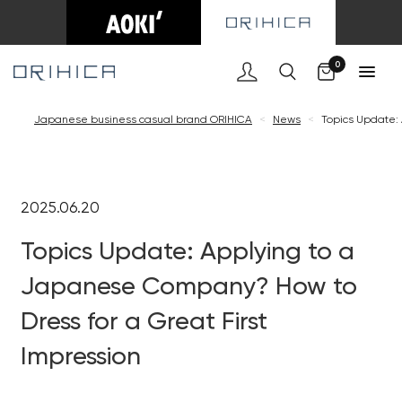
0
Japanese business casual brand ORIHICA
<
News
<
Topics Update: 
2025.06.20
Topics Update: Applying to a
Japanese Company? How to
Dress for a Great First
Impression