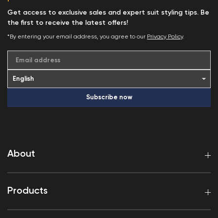
Get access to exclusive sales and expert suit styling tips. Be
the first to receive the latest offers!
*By entering your email address, you agree to our
Privacy Policy
.
Email address
Subscribe now
About
Products