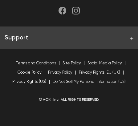
Support
Terms and Conditions
Site Policy
Social Media Policy
Cookie Policy
Privacy Policy
Privacy Rights (EU/UK)
Privacy Rights (US)
Do Not Sell My Personal Information (US)
© AOKI, Inc. ALL RIGHTS RESERVED.