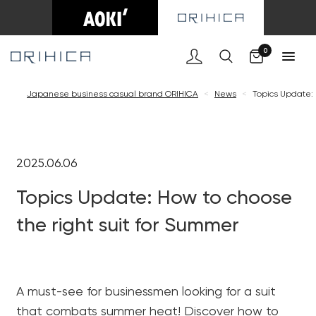
Cart
0
Japanese business casual brand ORIHICA
<
News
<
Topics Update: 
2025.06.06
Topics Update: How to choose
the right suit for Summer
A must-see for businessmen looking for a suit
that combats summer heat! Discover how to