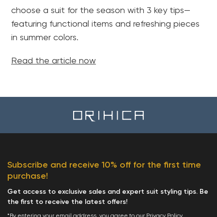
choose a suit for the season with 3 key tips—
featuring functional items and refreshing pieces
in summer colors.
Read the article now
Subscribe and receive 10% off for the first time
purchase!
Get access to exclusive sales and expert suit styling tips. Be
the first to receive the latest offers!
*By entering your email address, you agree to our
Privacy Policy
.