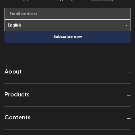
Email address
Subscribe now
About
Products
Contents