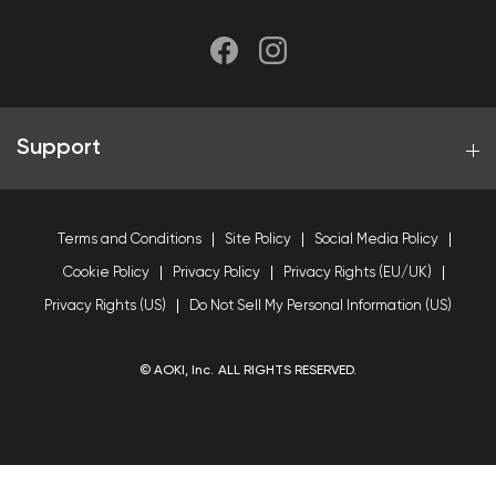
Support
Terms and Conditions
Site Policy
Social Media Policy
Cookie Policy
Privacy Policy
Privacy Rights (EU/UK)
Privacy Rights (US)
Do Not Sell My Personal Information (US)
© AOKI, Inc. ALL RIGHTS RESERVED.