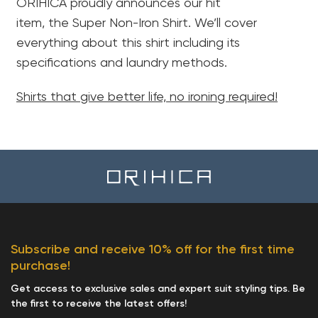
ORIHICA proudly announces our hit
item, the Super Non-Iron Shirt. We’ll cover
everything about this shirt including its
specifications and laundry methods.
Shirts that give better life, no ironing required!
Subscribe and receive 10% off for the first time
purchase!
Get access to exclusive sales and expert suit styling tips. Be
the first to receive the latest offers!