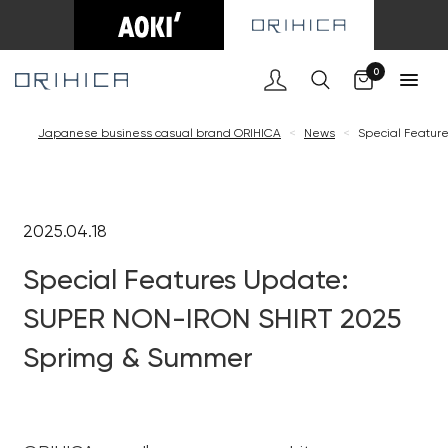
0
Japanese business casual brand ORIHICA
<
News
<
Special Featur
2025.04.18
Special Features Update:
SUPER NON-IRON SHIRT 2025
Sprimg & Summer