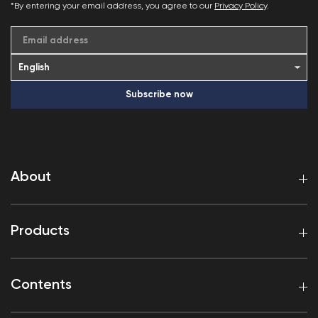
*By entering your email address, you agree to our
Privacy Policy
.
Email address
Subscribe now
About
Products
Contents