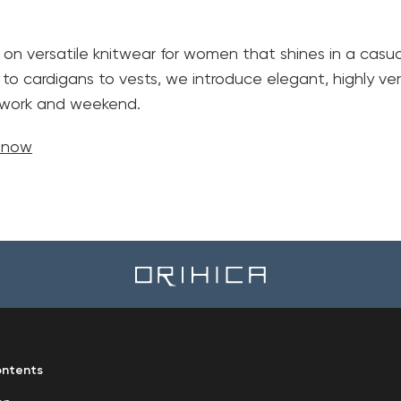
 on versatile knitwear for women that shines in a casual
 to cardigans to vests, we introduce elegant, highly ver
h work and weekend.
e now
ntents