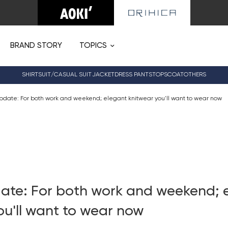
BRAND STORY
TOPICS
SHIRT
SUIT/CASUAL SUIT
JACKET
DRESS PANTS
TOPS
COAT
OTHERS
pdate: For both work and weekend; elegant knitwear you'll want to wear now
ate: For both work and weekend; 
ou'll want to wear now