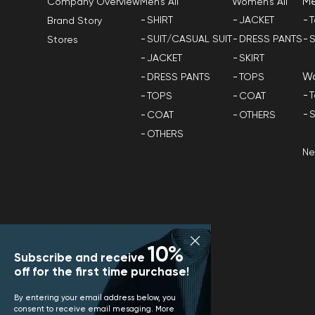
M
Men's All
Women's All
Company Overview
SHIRT
JACKET
T
Brand Story
SUIT/CASUAL SUIT
DRESS PANTS
S
Stores
JACKET
SKIRT
W
DRESS PANTS
TOPS
T
TOPS
COAT
S
COAT
OTHERS
OTHERS
N
10%
Subscribe and receive
off for the first time purchase!
By entering your email address below, you
consent to receive email mesaging. More