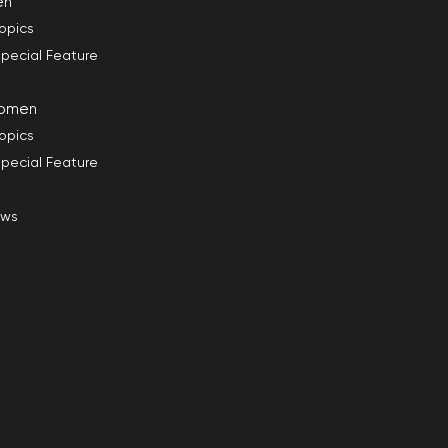
en
opics
pecial Feature
omen
opics
pecial Feature
ews