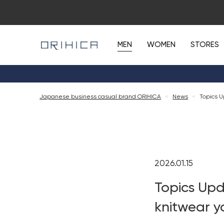
MEN
WOMEN
STORES
Japanese business casual brand ORIHICA
<
News
<
Topics U
2026.01.15
Topics Upd
knitwear y