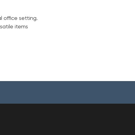
 office setting.
satile items
Your cart is currently empty.