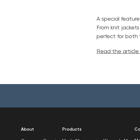
A special feature
From knit jackets
perfect for bot
Read the articl
About
Products
Co