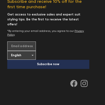
Subscribe and receive 10% off for the
Start Shopping
first time purchase!
Get access to exclusive sales and expert suit
styling tips. Be the first to receive the latest
offers!
*By entering your email address, you agree to our
Privacy
Policy
.
Email address
Subscribe now