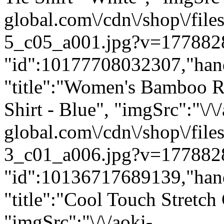
global.com\/cdn\/shop\/f
5_c05_a001.jpg?v=1778828
"id":10177708032307,"han
"title":"Women's Bamboo R
Shirt - Blue", "imgSrc":"\/\
global.com\/cdn\/shop\/f
3_c01_a006.jpg?v=1778828
"id":10136717689139,"han
"title":"Cool Touch Stretch
"imgSrc":"\/\/aoki-