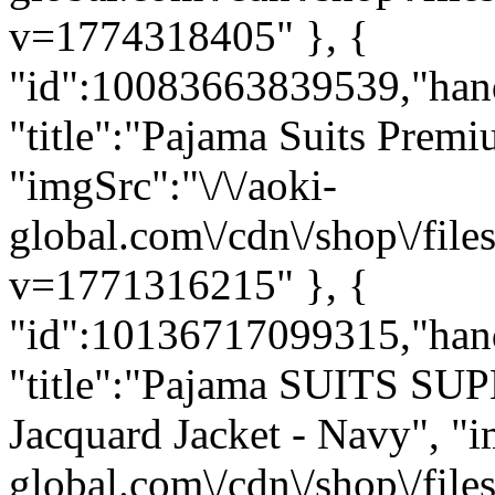
v=1774318405" }, {
"id":10083663839539,"hand
"title":"Pajama Suits Premi
"imgSrc":"\/\/aoki-
global.com\/cdn\/shop\/f
v=1771316215" }, {
"id":10136717099315,"hand
"title":"Pajama SUITS SUP
Jacquard Jacket - Navy", "i
global.com\/cdn\/shop\/fi