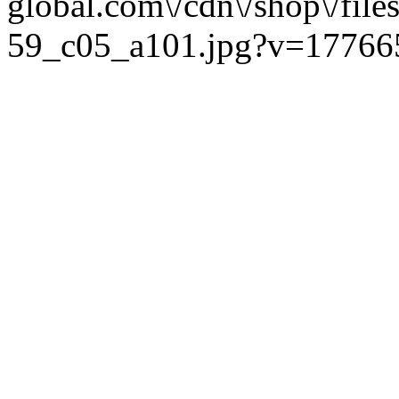
global.com\/cdn\/shop\/fi
59_c05_a101.jpg?v=177665