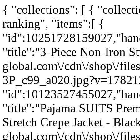
{ "collections": [ { "coll
ranking", "items":[ {
"id":10251728159027,"han
"title":"3-Piece Non-Iron St
global.com\/cdn\/shop\/fi
3P_c99_a020.jpg?v=178212
"id":10123527455027,"han
"title":"Pajama SUITS Pr
Stretch Crepe Jacket - Black
global.com\/cdn\/shop\/f