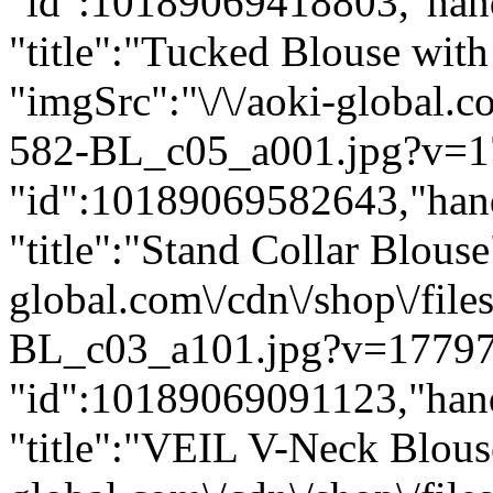
"id":10189069418803,"hand
"title":"Tucked Blouse with
"imgSrc":"\/\/aoki-global.
582-BL_c05_a001.jpg?v=1
"id":10189069582643,"hand
"title":"Stand Collar Blouse
global.com\/cdn\/shop\/fil
BL_c03_a101.jpg?v=17797
"id":10189069091123,"hand
"title":"VEIL V-Neck Blouse