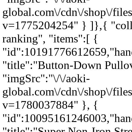
global.com\/cdn\/shop\/f
v=1775204254" } ]},{ "co
ranking", "items":[ {
"id":10191776612659,"han
"title":"Button-Down Pullov
"imgSrc":"\/\/aoki-
global.com\/cdn\/shop\/f
v=1780037884" }, {
"id":10095161246003,"han
"title":"Super Non-Iron St