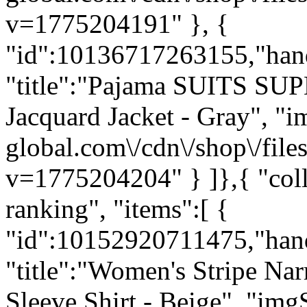
v=1775204191" }, {
"id":10136717263155,"hand
"title":"Pajama SUITS SUP
Jacquard Jacket - Gray", "im
global.com\/cdn\/shop\/f
v=1775204204" } ]},{ "c
ranking", "items":[ {
"id":10152920711475,"han
"title":"Women's Stripe Na
Sleeve Shirt - Beige", "imgS