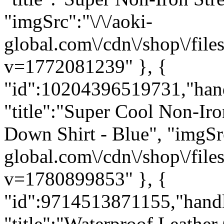
"imgSrc":"\/\/aoki-
global.com\/cdn\/shop\/f
v=1772081239" }, {
"id":10204396519731,"han
"title":"Super Cool Non-Iro
Down Shirt - Blue", "imgSrc
global.com\/cdn\/shop\/f
v=1780899853" }, {
"id":9714513871155,"hand
"title":"Waterproof Leathe