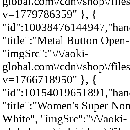
global.com\/cdn\/shop\/fi
v=1779786359" }, {
"id":10038476144947,"han
"title":"Metal Button Open
"imgSrc":"\/\/aoki-
global.com\/cdn\/shop\/fi
v=1766718950" }, {
"id":10154019651891,"hand
"title":"Women's Super Non-
White", "imgSrc":"\/\/aoki-