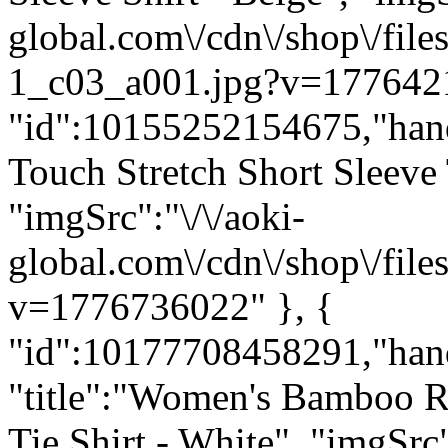
global.com\/cdn\/shop\/f
1_c03_a001.jpg?v=1776421
"id":10155252154675,"hand
Touch Stretch Short Sleeve
"imgSrc":"\/\/aoki-
global.com\/cdn\/shop\/f
v=1776736022" }, {
"id":10177708458291,"han
"title":"Women's Bamboo R
Tie Shirt - White", "imgSrc"