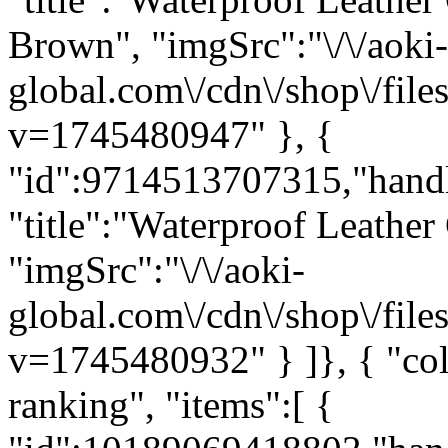
Brown", "imgSrc":"\/\/aoki-
global.com\/cdn\/shop\/fi
v=1745480947" }, {
"id":9714513707315,"hand
"title":"Waterproof Leather
"imgSrc":"\/\/aoki-
global.com\/cdn\/shop\/fi
v=1745480932" } ]}, { "c
ranking", "items":[ {